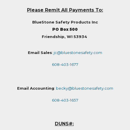
Please Remit All Payments To:
BlueStone Safety Products Inc
PO Box 500
Friendship, WI 53934
Email Sales
:
jc@bluestonesafety.com
608-403-1677
Email Accounting
:
becky@bluestonesafety.com
608-403-1657
DUNS#: