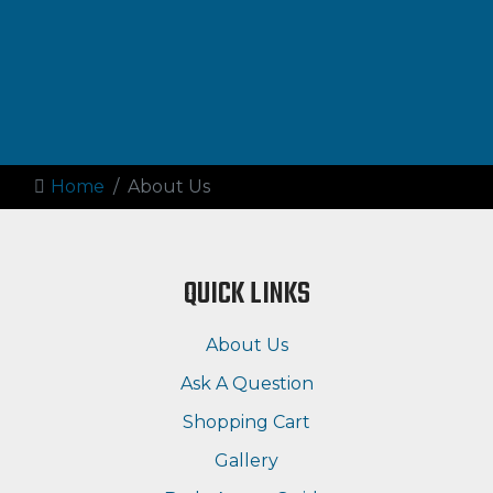
Home
About Us
QUICK LINKS
About Us
Ask A Question
Shopping Cart
Gallery