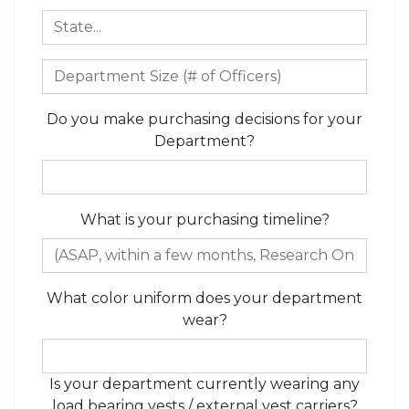
Do you make purchasing decisions for your
Department?
What is your purchasing timeline?
What color uniform does your department
wear?
Is your department currently wearing any
load bearing vests / external vest carriers?