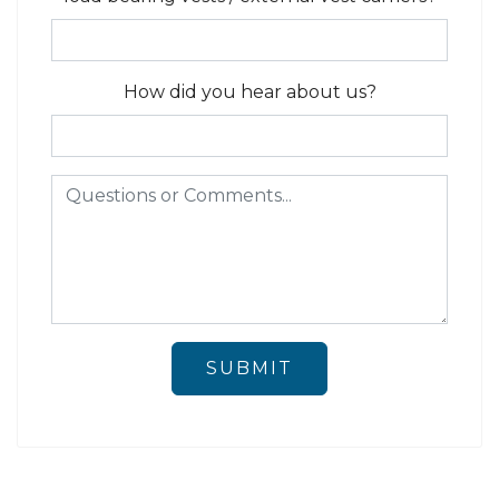
How did you hear about us?
SUBMIT