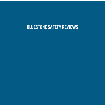
BLUESTONE SAFETY REVIEWS