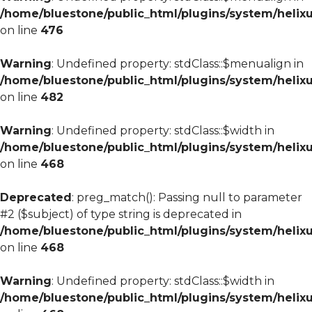
/home/bluestone/public_html/plugins/system/helixu
on line
476
Warning
: Undefined property: stdClass::$menualign in
/home/bluestone/public_html/plugins/system/helixu
on line
482
Warning
: Undefined property: stdClass::$width in
/home/bluestone/public_html/plugins/system/helixu
on line
468
Deprecated
: preg_match(): Passing null to parameter
#2 ($subject) of type string is deprecated in
/home/bluestone/public_html/plugins/system/helixu
on line
468
Warning
: Undefined property: stdClass::$width in
/home/bluestone/public_html/plugins/system/helixu