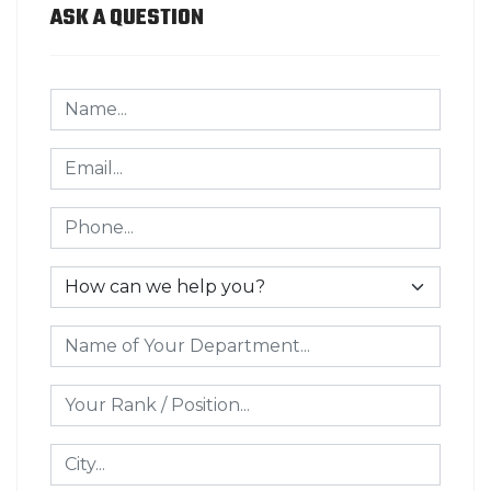
ASK A QUESTION