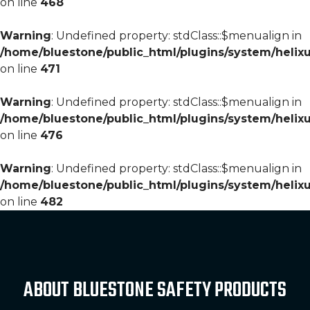
on line
468
Warning
: Undefined property: stdClass::$menualign in
/home/bluestone/public_html/plugins/system/helixu
on line
471
Warning
: Undefined property: stdClass::$menualign in
/home/bluestone/public_html/plugins/system/helixu
on line
476
Warning
: Undefined property: stdClass::$menualign in
/home/bluestone/public_html/plugins/system/helixu
on line
482
ABOUT BLUESTONE SAFETY PRODUCTS