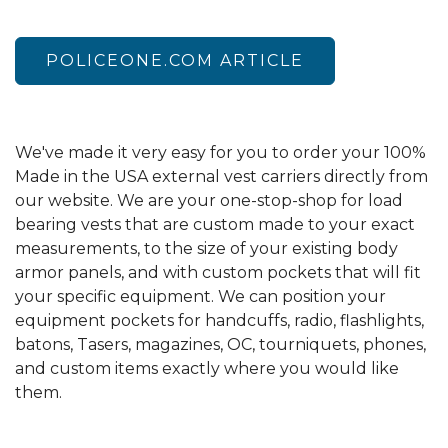
POLICEONE.COM ARTICLE
We've made it very easy for you to order your 100%
Made in the USA external vest carriers directly from
our website. We are your one-stop-shop for load
bearing vests that are custom made to your exact
measurements, to the size of your existing body
armor panels, and with custom pockets that will fit
your specific equipment. We can position your
equipment pockets for handcuffs, radio, flashlights,
batons, Tasers, magazines, OC, tourniquets, phones,
and custom items exactly where you would like
them.