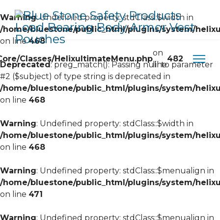
Warning
: Undefined property: stdClass::$width in
/home/bluestone/public_html/plugins/system/helixu
on line
468
on
/Core/Classes/HelixultimateMenu.php
482
Deprecated
: preg_match(): Passing null to parameter
line
#2 ($subject) of type string is deprecated in
/home/bluestone/public_html/plugins/system/helixu
on line
468
Warning
: Undefined property: stdClass::$width in
/home/bluestone/public_html/plugins/system/helixu
on line
468
Warning
: Undefined property: stdClass::$menualign in
/home/bluestone/public_html/plugins/system/helixu
on line
471
Warning
: Undefined property: stdClass::$menualign in