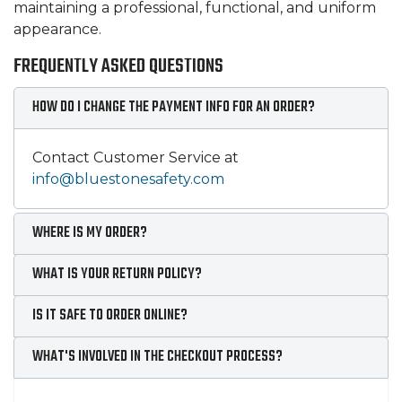
maintaining a professional, functional, and uniform
appearance.
FREQUENTLY ASKED QUESTIONS
HOW DO I CHANGE THE PAYMENT INFO FOR AN ORDER?
Contact Customer Service at
info@bluestonesafety.com
WHERE IS MY ORDER?
WHAT IS YOUR RETURN POLICY?
IS IT SAFE TO ORDER ONLINE?
WHAT'S INVOLVED IN THE CHECKOUT PROCESS?