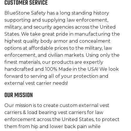
CUSTOMER SERVICE
BlueStone Safety has a long standing history
supporting and supplying law enforcement,
military, and security agencies across the United
States. We take great pride in manufacturing the
highest quality body armor and concealment
options at affordable prices to the military, law
enforcement, and civilian markets. Using only the
finest materials, our products are expertly
handcrafted and 100% Made in the USA! We look
forward to serving all of your protection and
external vest carrier needs!
OUR MISSION
Our mission is to create custom external vest
carriers & load bearing vest carriers for law
enforcement across the United States, to protect
them from hip and lower back pain while