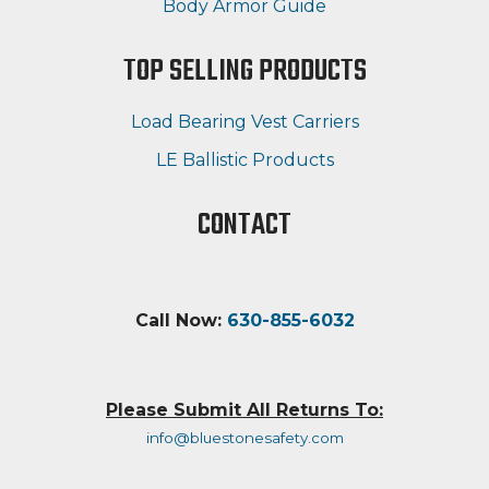
Body Armor Guide
TOP SELLING PRODUCTS
Load Bearing Vest Carriers
LE Ballistic Products
CONTACT
Call Now:
630-855-6032
Please Submit All Returns To:
info@bluestonesafety.com