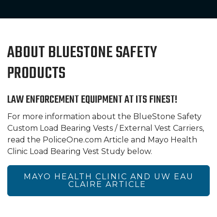
ABOUT BLUESTONE SAFETY
PRODUCTS
LAW ENFORCEMENT EQUIPMENT AT ITS FINEST!
For more information about the BlueStone Safety
Custom Load Bearing Vests / External Vest Carriers,
read the PoliceOne.com Article and Mayo Health
Clinic Load Bearing Vest Study below.
MAYO HEALTH CLINIC AND UW EAU
CLAIRE ARTICLE