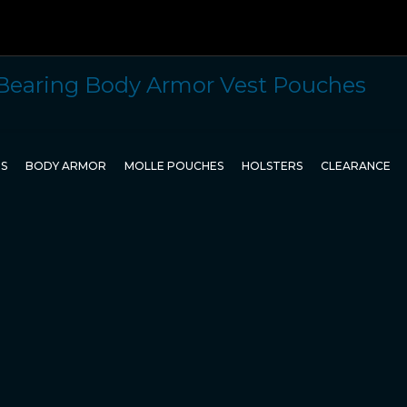
TS
BODY ARMOR
MOLLE POUCHES
HOLSTERS
CLEARANCE