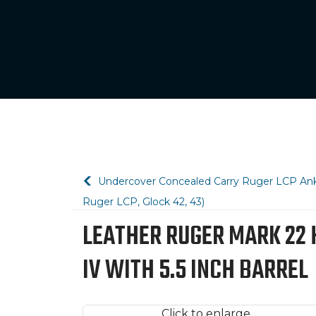
Undercover Concealed Carry Ruger LCP Ankl
Ruger LCP, Glock 42, 43)
LEATHER RUGER MARK 22 HO
IV WITH 5.5 INCH BARREL