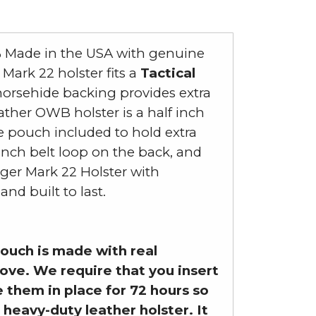
% Made in the USA with genuine
ark 22 holster fits a
Tactical
e horsehide backing provides extra
ather OWB holster is a half inch
ne pouch included to hold extra
inch belt loop on the back, and
uger Mark 22 Holster with
d built to last.
ouch is made with real
love. We require that you insert
 them in place for 72 hours so
 heavy-duty leather holster. It