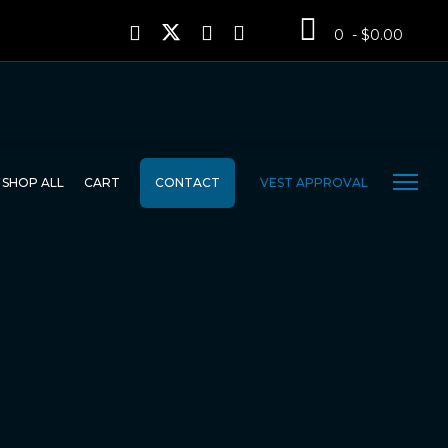
0 - $0.00
SHOP ALL
CART
CONTACT
VEST APPROVAL