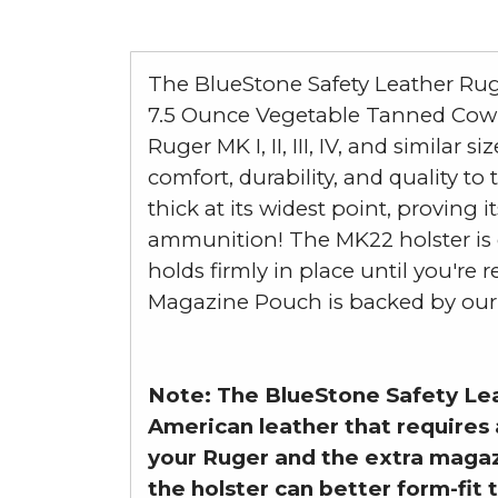
The BlueStone Safety Leather Rug
7.5 Ounce Vegetable Tanned Cowhi
Ruger MK I, II, III, IV, and simila
comfort, durability, and quality t
thick at its widest point, proving
ammunition! The MK22 holster is d
holds firmly in place until you're
Magazine Pouch is backed by our 5
Note: The BlueStone Safety Lea
American leather that requires 
your Ruger and the extra magaz
the holster can better form-fit t