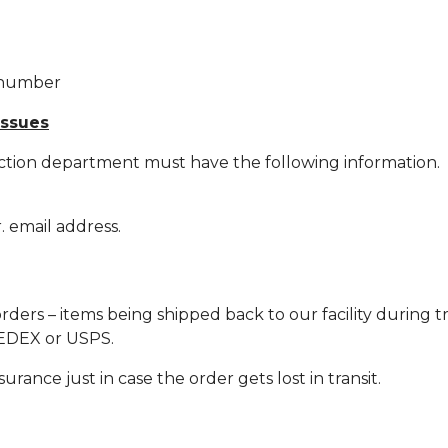
r number
issues
ction department must have the following information.
 email address.
orders – items being shipped back to our facility during 
 FEDEX or USPS.
rance just in case the order gets lost in transit.