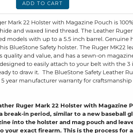
ADD TO CART
er Mark 22 Holster with Magazine Pouch is 100
de and waxed lined thread. The Leather Ruger M
r sized models with up to a 5.5 inch barrel. Genuin
o this BlueStone Safety holster. The Ruger MK22 le
 its quality and value, and has a sewn-on magazi
esigned to easily attach to your belt with the 3 
 ready to draw it. The BlueStone Safety Leather R
 year manufacturer warranty for craftsmanship an
ther Ruger Mark 22 Holster with Magazine P
a break-in period, similar to a new baseball g
ine into the holster and mag pouch and leave
o your exact firearm. This is the process for a