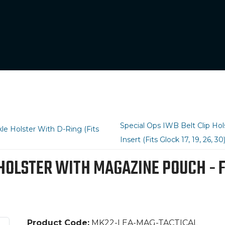
Special Ops IWB Belt Clip H
e Holster With D-Ring (Fits
Insert (Fits Glock 17, 19, 26, 30
LSTER WITH MAGAZINE POUCH - FITS 
Product Code:
MK22-LEA-MAG-TACTICAL