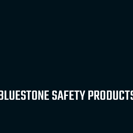
BLUESTONE SAFETY PRODUCT