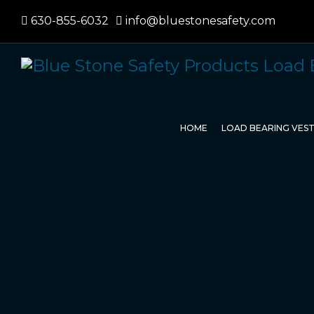
630-855-6032
info@bluestonesafety.com
HOME
LOAD BEARING VES