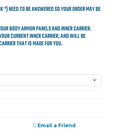
SK *) NEED TO BE ANSWERED SO YOUR ORDER MAY BE
YOUR BODY ARMOR PANELS AND INNER CARRIER.
YOUR CURRENT INNER CARRIER, AND WILL BE
CARRIER THAT IS MADE FOR YOU.
Email a Friend