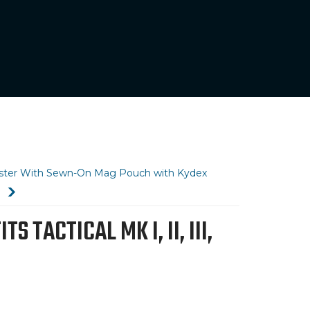
olster With Sewn-On Mag Pouch with Kydex
)
TACTICAL MK I, II, III,