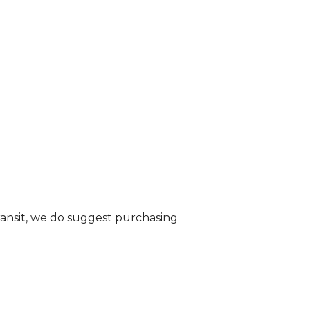
transit, we do suggest purchasing