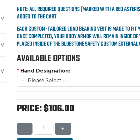
NOTE: ALL REQUIRED QUESTIONS (MARKED WITH A RED ASTERI
ADDED TO THE CART
EACH CUSTOM-TAILORED LOAD BEARING VEST IS MADE TO FIT 
ONCE COMPLETED, YOUR BODY ARMOR WILL REMAIN INSIDE OF 
PLACED INSIDE OF THE BLUESTONE SAFETY CUSTOM EXTERNAL 
AVAILABLE OPTIONS
*
Hand Designation:
PRICE:
$106.00
-
+