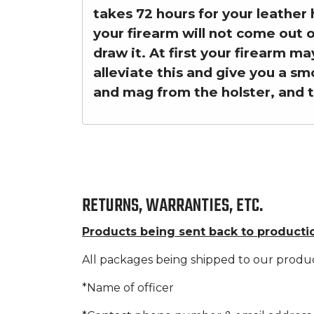
takes 72 hours for your leather 
your firearm will not come out 
draw it. At first your firearm ma
alleviate this and give you a sm
and mag from the holster, and 
RETURNS, WARRANTIES, ETC.
Products being sent back to producti
All packages being shipped to our produ
*Name of officer