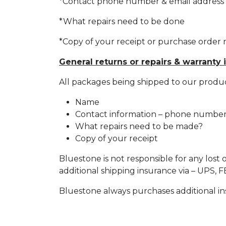
*Contact phone number & email address
*What repairs need to be done
*Copy of your receipt or purchase orde
General returns or repairs & warranty 
All packages being shipped to our produ
Name
Contact information – phone number.
What repairs need to be made?
Copy of your receipt
Bluestone is not responsible for any lost 
additional shipping insurance via – UPS,
Bluestone always purchases additional insu