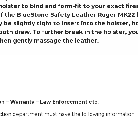
holster to bind and form-fit to your exact fir
of the BlueStone Safety Leather Ruger MK22 h
y be slightly tight to insert into the holster, 
ooth draw. To further break in the holster, y
then gently massage the leather.
on – Warranty – Law Enforcement etc.
ction department must have the following information.