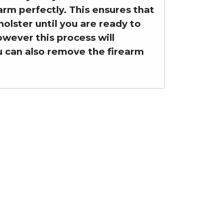
earm perfectly. This ensures that
olster until you are ready to
however this process will
ou can also remove the firearm