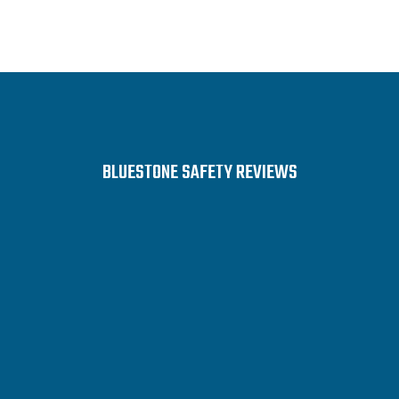
BLUESTONE SAFETY REVIEWS