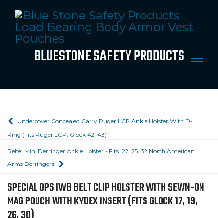
BLUESTONE SAFETY PRODUCTS
Undercover Concealed Carry Ruger LCP Ankle Holster With D-
Ring (Fits Ruger LCP, Glock 42, 43)
Rebel Mini Derringer Ankle Holster - Fits .22 .25 .32 North American
Arms Derringers
SPECIAL OPS IWB BELT CLIP HOLSTER WITH SEWN-ON
MAG POUCH WITH KYDEX INSERT (FITS GLOCK 17, 19,
26, 30)