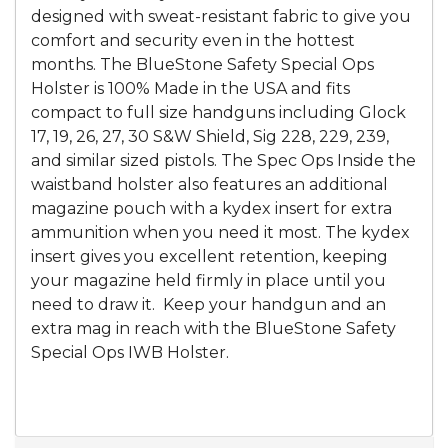
designed with sweat-resistant fabric to give you
comfort and security even in the hottest
months. The BlueStone Safety Special Ops
Holster is 100% Made in the USA and fits
compact to full size handguns including Glock
17, 19, 26, 27, 30 S&W Shield, Sig 228, 229, 239,
and similar sized pistols. The Spec Ops Inside the
waistband holster also features an additional
magazine pouch with a kydex insert for extra
ammunition when you need it most. The kydex
insert gives you excellent retention, keeping
your magazine held firmly in place until you
need to draw it. Keep your handgun and an
extra mag in reach with the BlueStone Safety
Special Ops IWB Holster.