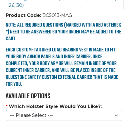
Product Code:
BCS013-MAG
NOTE: ALL REQUIRED QUESTIONS (MARKED WITH A RED ASTERISK
*) NEED TO BE ANSWERED SO YOUR ORDER MAY BE ADDED TO THE
CART
EACH CUSTOM-TAILORED LOAD BEARING VEST IS MADE TO FIT
YOUR BODY ARMOR PANELS AND INNER CARRIER. ONCE
COMPLETED, YOUR BODY ARMOR WILL REMAIN INSIDE OF YOUR
CURRENT INNER CARRIER, AND WILL BE PLACED INSIDE OF THE
BLUESTONE SAFETY CUSTOM EXTERNAL CARRIER THAT IS MADE
FOR YOU.
AVAILABLE OPTIONS
*
Which Holster Style Would You Like?: