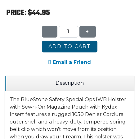
PRICE:
$44.95
-
+
ADD TO CART
Email a Friend
Description
The BlueStone Safety Special Ops IWB Holster
with Sewn-On Magazine Pouch with Kydex
Insert features a rugged 1050 Denier Cordura
outer shell and a heavy-duty, tempered spring
belt clip which won't move from its position
when you draw your firearm. This holster was