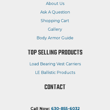
About Us
Ask A Question
Shopping Cart
Gallery
Body Armor Guide
TOP SELLING PRODUCTS
Load Bearing Vest Carriers
LE Ballistic Products
CONTACT
Call Now:
630-855-6032