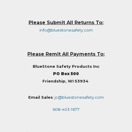
Please Submit All Returns To:
info@bluestonesafety.com
Please Remit All Payments To:
BlueStone Safety Products Inc
PO Box 500
Friendship, WI 53934
Email Sales
:
jc@bluestonesafety.com
608-403-1677