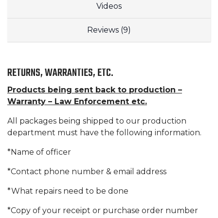
Videos
Reviews (9)
RETURNS, WARRANTIES, ETC.
Products being sent back to production –
Warranty – Law Enforcement etc.
All packages being shipped to our production
department must have the following information.
*Name of officer
*Contact phone number & email address
*What repairs need to be done
*Copy of your receipt or purchase order number