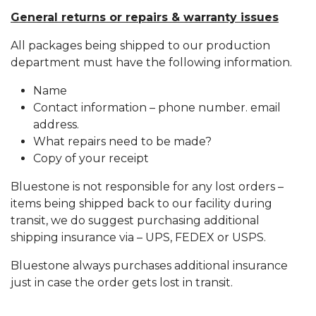
General returns or repairs & warranty issues
All packages being shipped to our production
department must have the following information.
Name
Contact information – phone number. email
address.
What repairs need to be made?
Copy of your receipt
Bluestone is not responsible for any lost orders –
items being shipped back to our facility during
transit, we do suggest purchasing additional
shipping insurance via – UPS, FEDEX or USPS.
Bluestone always purchases additional insurance
just in case the order gets lost in transit.