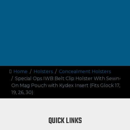
Home
Holsters
Concealment Holsters
Special Ops IWB Belt Clip Holster With Sewn-
On Mag Pouch with Kydex Insert (Fits Glock 17,
19, 26, 30)
QUICK LINKS