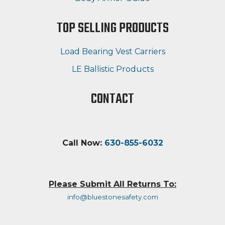
TOP SELLING PRODUCTS
Load Bearing Vest Carriers
LE Ballistic Products
CONTACT
Call Now:
630-855-6032
Please Submit All Returns To:
info@bluestonesafety.com