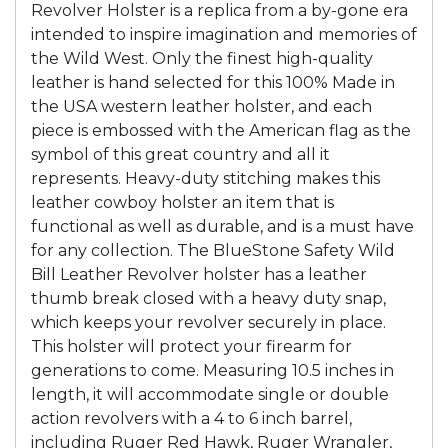
Revolver Holster is a replica from a by-gone era
intended to inspire imagination and memories of
the Wild West. Only the finest high-quality
leather is hand selected for this 100% Made in
the USA western leather holster, and each
piece is embossed with the American flag as the
symbol of this great country and all it
represents. Heavy-duty stitching makes this
leather cowboy holster an item that is
functional as well as durable, and is a must have
for any collection. The BlueStone Safety Wild
Bill Leather Revolver holster has a leather
thumb break closed with a heavy duty snap,
which keeps your revolver securely in place.
This holster will protect your firearm for
generations to come. Measuring 10.5 inches in
length, it will accommodate single or double
action revolvers with a 4 to 6 inch barrel,
including Ruger Red Hawk, Ruger Wrangler,