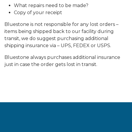
What repairs need to be made?
Copy of your receipt
Bluestone is not responsible for any lost orders –
items being shipped back to our facility during
transit, we do suggest purchasing additional
shipping insurance via – UPS, FEDEX or USPS.
Bluestone always purchases additional insurance
just in case the order gets lost in transit.