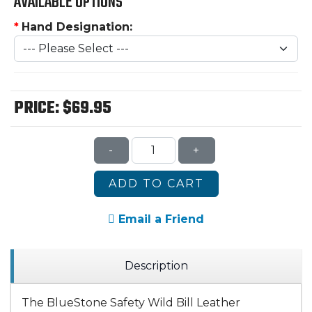
AVAILABLE OPTIONS
*
Hand Designation:
PRICE:
$69.95
-
+
ADD TO CART
Email a Friend
Description
The BlueStone Safety Wild Bill Leather