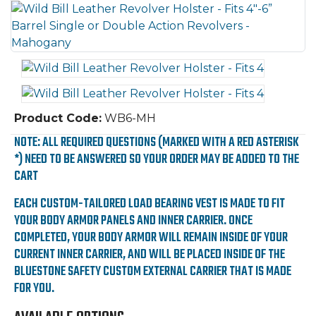
Product Code:
WB6-MH
NOTE: ALL REQUIRED QUESTIONS (MARKED WITH A RED ASTERISK
*) NEED TO BE ANSWERED SO YOUR ORDER MAY BE ADDED TO THE
CART
EACH CUSTOM-TAILORED LOAD BEARING VEST IS MADE TO FIT
YOUR BODY ARMOR PANELS AND INNER CARRIER. ONCE
COMPLETED, YOUR BODY ARMOR WILL REMAIN INSIDE OF YOUR
CURRENT INNER CARRIER, AND WILL BE PLACED INSIDE OF THE
BLUESTONE SAFETY CUSTOM EXTERNAL CARRIER THAT IS MADE
FOR YOU.