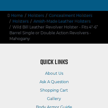
Home
Holsters
Concealment Holsters
Holsters
Amish-Made Leather Holsters
Wild Bill Leather Revolver Holster - Fits 4"-6”
Barrel Single or Double Action Revolvers -
Mahogany
QUICK LINKS
About Us
Ask A Question
Shopping Cart
Gallery
Body Armor Guide