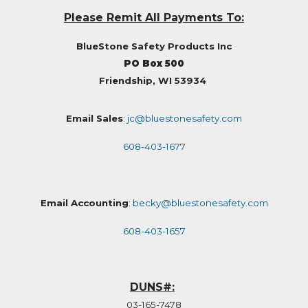
Please Remit All Payments To:
BlueStone Safety Products Inc
PO Box 500
Friendship, WI 53934
Email Sales
:
jc@bluestonesafety.com
608-403-1677
Email Accounting
:
becky@bluestonesafety.com
608-403-1657
DUNS#:
03-165-7478