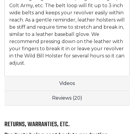
Colt Army, etc. The belt loop will fit up to 3 inch
wide belts and keeps your revolver easily within
reach. As a gentle reminder, leather holsters will
be stiff and require time to stretch and break in,
similar to a leather baseball glove. We
recommend pressing down on the leather with
your fingers to break it in or leave your revolver
in the Wild Bill Holster for several hours so it can
adjust.
Videos
Reviews (20)
RETURNS, WARRANTIES, ETC.