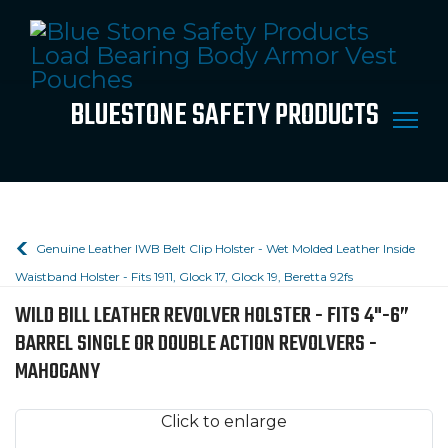
BLUESTONE SAFETY PRODUCTS
Genuine Leather IWB Belt Clip Holster - Wet Molded Leather Inside
Waistband Holster - Fits 1911, Glock 17, Glock 19, Beretta 92fs
WILD BILL LEATHER REVOLVER HOLSTER - FITS 4"-6”
BARREL SINGLE OR DOUBLE ACTION REVOLVERS -
MAHOGANY