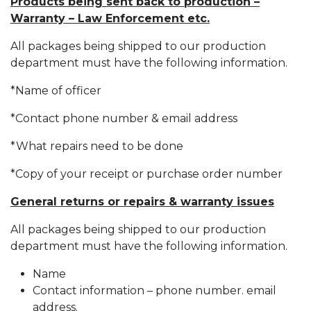
Products being sent back to production –
Warranty – Law Enforcement etc.
All packages being shipped to our production
department must have the following information.
*Name of officer
*Contact phone number & email address
*What repairs need to be done
*Copy of your receipt or purchase order number
General returns or repairs & warranty issues
All packages being shipped to our production
department must have the following information.
Name
Contact information – phone number. email
address.