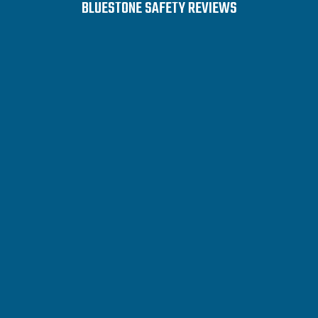
BLUESTONE SAFETY REVIEWS