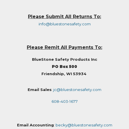
Please Submit All Returns To:
info@bluestonesafety.com
Please Remit All Payments To:
BlueStone Safety Products Inc
PO Box 500
Friendship, WI 53934
Email Sales
:
jc@bluestonesafety.com
608-403-1677
Email Accounting
:
becky@bluestonesafety.com