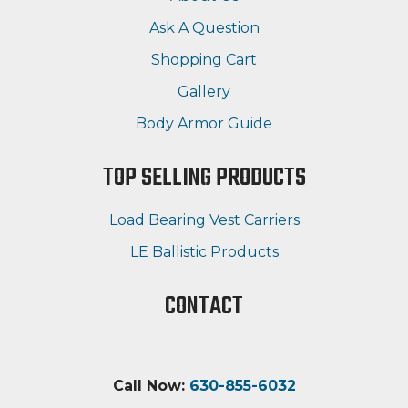
Ask A Question
Shopping Cart
Gallery
Body Armor Guide
TOP SELLING PRODUCTS
Load Bearing Vest Carriers
LE Ballistic Products
CONTACT
Call Now:
630-855-6032