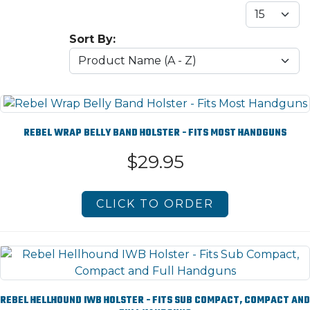
Sort By:
REBEL WRAP BELLY BAND HOLSTER - FITS MOST HANDGUNS
$29.95
CLICK TO ORDER
REBEL HELLHOUND IWB HOLSTER - FITS SUB COMPACT, COMPACT AND