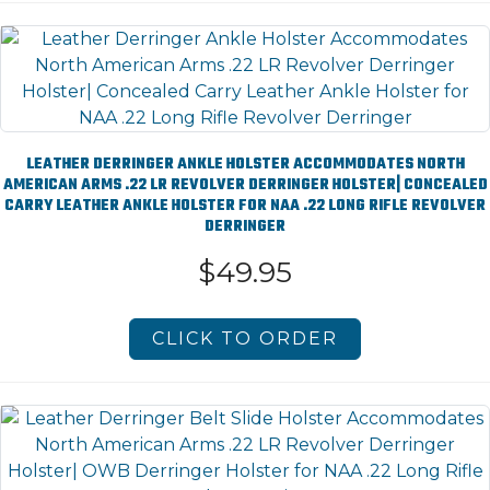
LEATHER DERRINGER ANKLE HOLSTER ACCOMMODATES NORTH
AMERICAN ARMS .22 LR REVOLVER DERRINGER HOLSTER| CONCEALED
CARRY LEATHER ANKLE HOLSTER FOR NAA .22 LONG RIFLE REVOLVER
DERRINGER
$49.95
CLICK TO ORDER