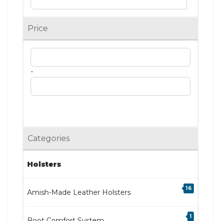
Price
-
Categories
Holsters
16
Amish-Made Leather Holsters
1
Boot Comfort System