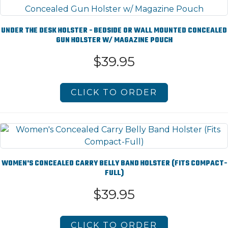
UNDER THE DESK HOLSTER - BEDSIDE OR WALL MOUNTED CONCEALED
GUN HOLSTER W/ MAGAZINE POUCH
$39.95
CLICK TO ORDER
WOMEN'S CONCEALED CARRY BELLY BAND HOLSTER (FITS COMPACT-
FULL)
$39.95
CLICK TO ORDER