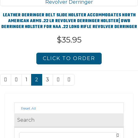
LEATHER DERRINGER BELT SLIDE HOLSTER ACCOMMODATES NORTH
AMERICAN ARMS .22 LR REVOLVER DERRINGER HOLSTER| OWB
DERRINGER HOLSTER FOR NAA .22 LONG RIFLE REVOLVER DERRINGER
$35.95
CLICK TO ORDER
1
2
3
Reset All
Search