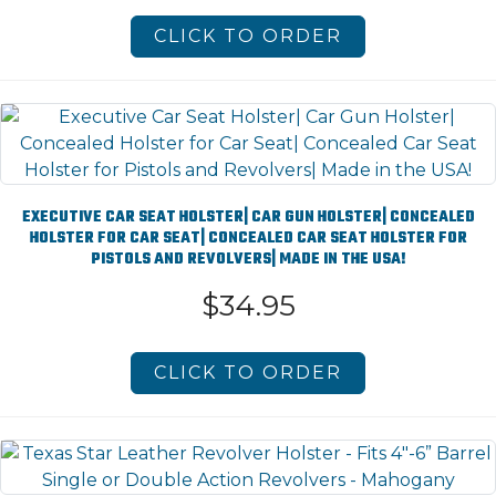
CLICK TO ORDER
EXECUTIVE CAR SEAT HOLSTER| CAR GUN HOLSTER| CONCEALED
HOLSTER FOR CAR SEAT| CONCEALED CAR SEAT HOLSTER FOR
PISTOLS AND REVOLVERS| MADE IN THE USA!
$34.95
CLICK TO ORDER