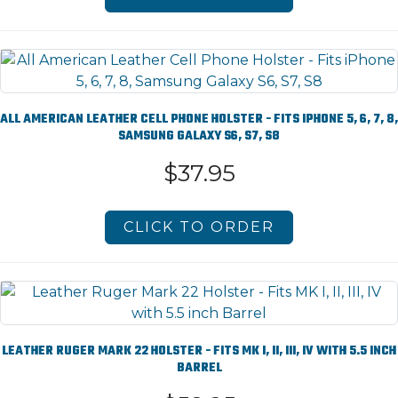
ALL AMERICAN LEATHER CELL PHONE HOLSTER - FITS IPHONE 5, 6, 7, 8,
SAMSUNG GALAXY S6, S7, S8
$37.95
CLICK TO ORDER
LEATHER RUGER MARK 22 HOLSTER - FITS MK I, II, III, IV WITH 5.5 INCH
BARREL