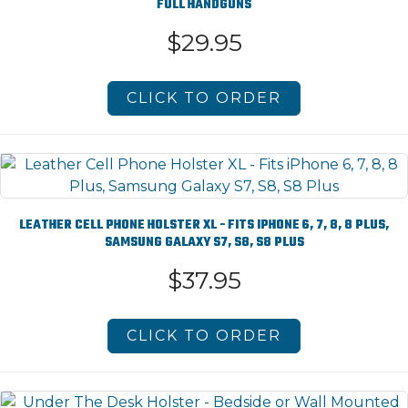
FULL HANDGUNS
$29.95
CLICK TO ORDER
LEATHER CELL PHONE HOLSTER XL - FITS IPHONE 6, 7, 8, 8 PLUS,
SAMSUNG GALAXY S7, S8, S8 PLUS
$37.95
CLICK TO ORDER