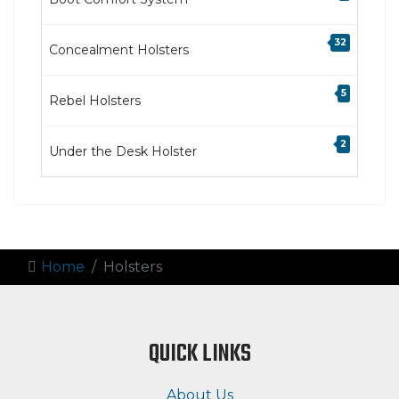
32
Concealment Holsters
5
Rebel Holsters
2
Under the Desk Holster
Home
Holsters
QUICK LINKS
About Us