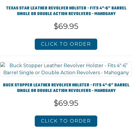
TEXAS STAR LEATHER REVOLVER HOLSTER - FITS 4"-6” BARREL
SINGLE OR DOUBLE ACTION REVOLVERS - MAHOGANY
$69.95
CLICK TO ORDER
BUCK STOPPER LEATHER REVOLVER HOLSTER - FITS 4"-6” BARREL
SINGLE OR DOUBLE ACTION REVOLVERS - MAHOGANY
$69.95
CLICK TO ORDER