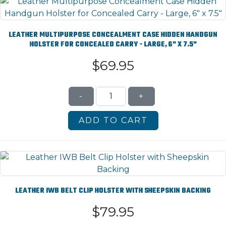
LEATHER MULTIPURPOSE CONCEALMENT CASE HIDDEN HANDGUN
HOLSTER FOR CONCEALED CARRY - LARGE, 6" X 7.5"
$69.95
-
+
LEATHER IWB BELT CLIP HOLSTER WITH SHEEPSKIN BACKING
$79.95