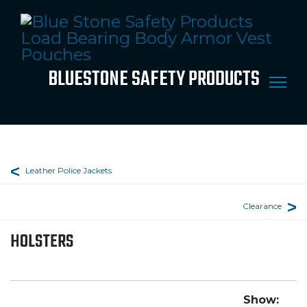
BLUESTONE SAFETY PRODUCTS
Leather Police Jackets
Clearance
HOLSTERS
Show: