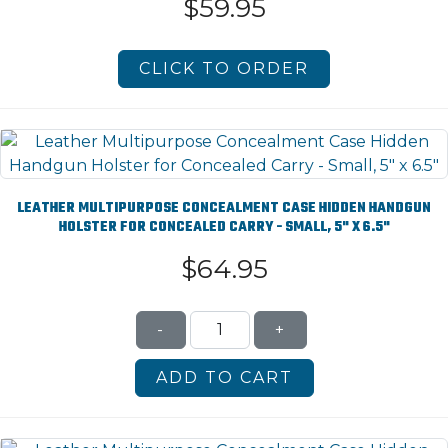
$59.95
CLICK TO ORDER
LEATHER MULTIPURPOSE CONCEALMENT CASE HIDDEN HANDGUN
HOLSTER FOR CONCEALED CARRY - SMALL, 5" X 6.5"
$64.95
-
+