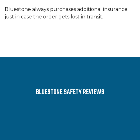
Bluestone always purchases additional insurance
just in case the order gets lost in transit.
BLUESTONE SAFETY REVIEWS