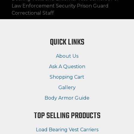
Law Enforcement Security Prison Guard
Correctional Staff
QUICK LINKS
About Us
Ask A Question
Shopping Cart
Gallery
Body Armor Guide
TOP SELLING PRODUCTS
Load Bearing Vest Carriers