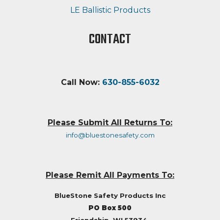
LE Ballistic Products
CONTACT
Call Now:
630-855-6032
Please Submit All Returns To:
info@bluestonesafety.com
Please Remit All Payments To:
BlueStone Safety Products Inc
PO Box 500