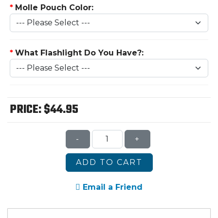
*
Molle Pouch Color:
*
What Flashlight Do You Have?:
PRICE:
$44.95
-
+
ADD TO CART
Email a Friend