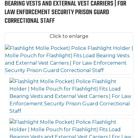
BEARING VESTS AND EXTERNAL VEST CARRIERS | FOR
LAW ENFORCEMENT SECURITY PRISON GUARD
CORRECTIONAL STAFF