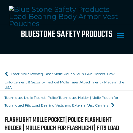
BLUESTONE SAFETY PRODUCTS
Taser Molle Pocket| Taser Molle Pouch Stun Gun Holster| Law
Enforcement & Security Tactical Molle Taser Attachment - Made in the
USA
Tourniquet Molle Pocket| Police Tourniquet Holder | Molle Pouch for
Tourniquet| Fits Load Bearing Vests and External Vest Carriers
FLASHLIGHT MOLLE POCKET| POLICE FLASHLIGHT
HOLDER | MOLLE POUCH FOR FLASHLIGHT| FITS LOAD