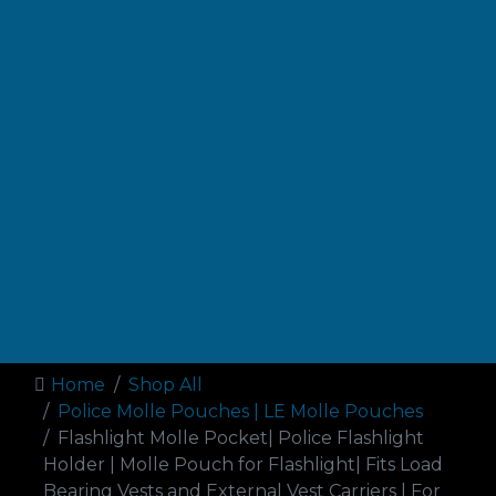
Home
Shop All
Police Molle Pouches | LE Molle Pouches
Flashlight Molle Pocket| Police Flashlight
Holder | Molle Pouch for Flashlight| Fits Load
Bearing Vests and External Vest Carriers | For