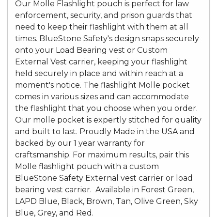
Our Molle Flashlight pouch is perfect for law
enforcement, security, and prison guards that
need to keep their flashlight with them at all
times. BlueStone Safety's design snaps securely
onto your Load Bearing vest or Custom
External Vest carrier, keeping your flashlight
held securely in place and within reach at a
moment's notice. The flashlight Molle pocket
comes in various sizes and can accommodate
the flashlight that you choose when you order.
Our molle pocket is expertly stitched for quality
and built to last. Proudly Made in the USA and
backed by our 1 year warranty for
craftsmanship. For maximum results, pair this
Molle flashlight pouch with a custom
BlueStone Safety External vest carrier or load
bearing vest carrier. Available in Forest Green,
LAPD Blue, Black, Brown, Tan, Olive Green, Sky
Blue, Grey, and Red.