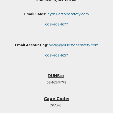
Friendship, WI 53934
Email Sales
:
jc@bluestonesafety.com
608-403-1677
Email Accounting
:
becky@bluestonesafety.com
608-403-1657
DUNS#:
03-165-7478
Cage Code:
7KAA6