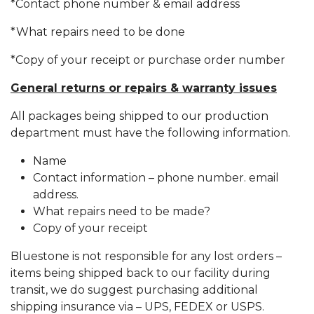
*Contact phone number & email address
*What repairs need to be done
*Copy of your receipt or purchase order number
General returns or repairs & warranty issues
All packages being shipped to our production
department must have the following information.
Name
Contact information – phone number. email
address.
What repairs need to be made?
Copy of your receipt
Bluestone is not responsible for any lost orders –
items being shipped back to our facility during
transit, we do suggest purchasing additional
shipping insurance via – UPS, FEDEX or USPS.