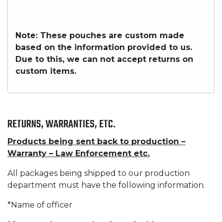
Note: These pouches are custom made
based on the information provided to us.
Due to this, we can not accept returns on
custom items.
RETURNS, WARRANTIES, ETC.
Products being sent back to production –
Warranty – Law Enforcement etc.
All packages being shipped to our production
department must have the following information.
*Name of officer