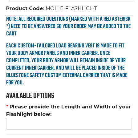
Product Code:
MOLLE-FLASHLIGHT
NOTE: ALL REQUIRED QUESTIONS (MARKED WITH A RED ASTERISK
*) NEED TO BE ANSWERED SO YOUR ORDER MAY BE ADDED TO THE
CART
EACH CUSTOM-TAILORED LOAD BEARING VEST IS MADE TO FIT
YOUR BODY ARMOR PANELS AND INNER CARRIER. ONCE
COMPLETED, YOUR BODY ARMOR WILL REMAIN INSIDE OF YOUR
CURRENT INNER CARRIER, AND WILL BE PLACED INSIDE OF THE
BLUESTONE SAFETY CUSTOM EXTERNAL CARRIER THAT IS MADE
FOR YOU.
AVAILABLE OPTIONS
*
Please provide the Length and Width of your
Flashlight below: