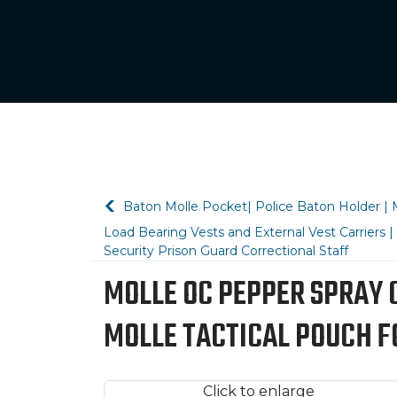
Baton Molle Pocket| Police Baton Holder | M
Load Bearing Vests and External Vest Carriers
Security Prison Guard Correctional Staff
MOLLE OC PEPPER SPRAY 
MOLLE TACTICAL POUCH F