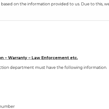
ased on the information provided to us. Due to this, w
on – Warranty – Law Enforcement etc.
ction department must have the following information.
r number