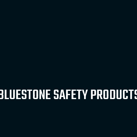
BLUESTONE SAFETY PRODUCT