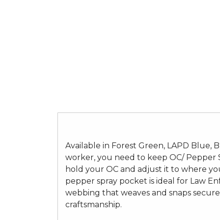
Available in Forest Green, LAPD Blue, Bl
worker, you need to keep OC/ Pepper Sp
hold your OC and adjust it to where yo
pepper spray pocket is ideal for Law Enf
webbing that weaves and snaps securely
craftsmanship.