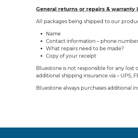
General returns or repairs & warranty 
All packages being shipped to our produ
Name
Contact information – phone number.
What repairs need to be made?
Copy of your receipt
Bluestone is not responsible for any lost 
additional shipping insurance via – UPS,
Bluestone always purchases additional insu