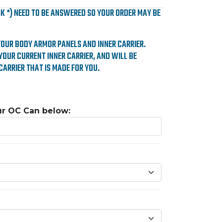
SK *) NEED TO BE ANSWERED SO YOUR ORDER MAY BE
YOUR BODY ARMOR PANELS AND INNER CARRIER.
YOUR CURRENT INNER CARRIER, AND WILL BE
CARRIER THAT IS MADE FOR YOU.
ur OC Can below: