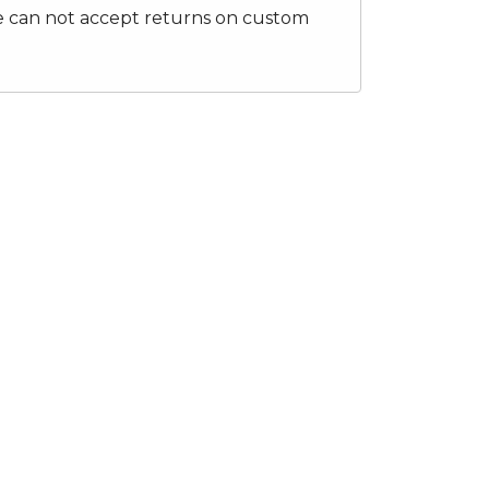
e can not accept returns on custom