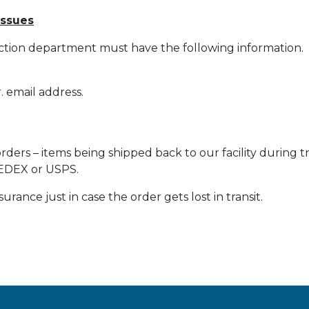
issues
ction department must have the following information.
 email address.
orders – items being shipped back to our facility during 
 FEDEX or USPS.
rance just in case the order gets lost in transit.