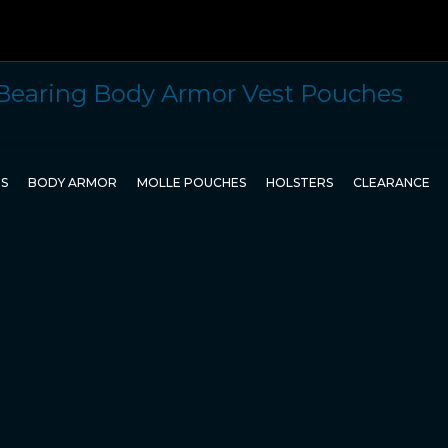
TS
BODY ARMOR
MOLLE POUCHES
HOLSTERS
CLEARANCE