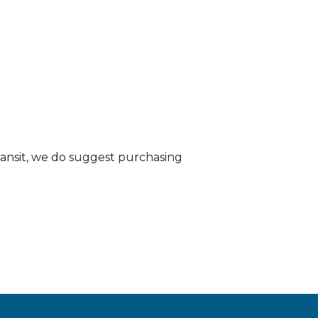
transit, we do suggest purchasing