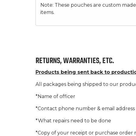
Note: These pouches are custom made b
items.
RETURNS, WARRANTIES, ETC.
Products being sent back to producti
All packages being shipped to our produ
*Name of officer
*Contact phone number & email address
*What repairs need to be done
*Copy of your receipt or purchase orde