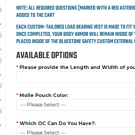
NOTE: ALL REQUIRED QUESTIONS (MARKED WITH A RED ASTERI
ADDED TO THE CART
EACH CUSTOM-TAILORED LOAD BEARING VEST IS MADE TO FIT 
ONCE COMPLETED, YOUR BODY ARMOR WILL REMAIN INSIDE OF 
PLACED INSIDE OF THE BLUESTONE SAFETY CUSTOM EXTERNAL 
AVAILABLE OPTIONS
*
Please provide the Length and Width of yo
*
Molle Pouch Color:
*
Which OC Can Do You Have?: