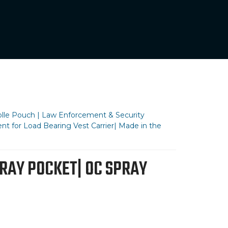
olle Pouch | Law Enforcement & Security
nt for Load Bearing Vest Carrier| Made in the
RAY POCKET| OC SPRAY