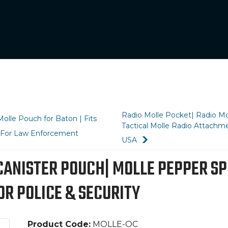
Radio Molle Pocket| Radio M
olle Pouch for Baton | Fits
Tactical Molle Radio Attachme
 | For Law Enforcement
USA
CANISTER POUCH| MOLLE PEPPER SP
OR POLICE & SECURITY
Product Code:
MOLLE-OC