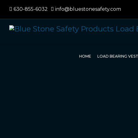
630-855-6032
info@bluestonesafety.com
HOME
LOAD BEARING VES