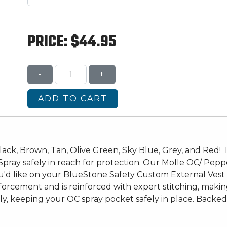
PRICE:
$44.95
-
+
ADD TO CART
ack, Brown, Tan, Olive Green, Sky Blue, Grey, and Red! If 
ray safely in reach for protection. Our Molle OC/ Pepp
u'd like on your BlueStone Safety Custom External Vest 
orcement and is reinforced with expert stitching, making 
, keeping your OC spray pocket safely in place. Backed 