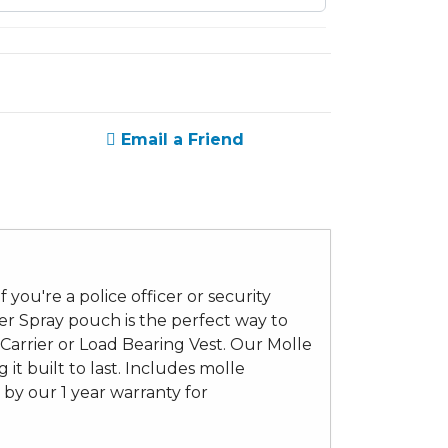
Email a Friend
you're a police officer or security
er Spray pouch is the perfect way to
Carrier or Load Bearing Vest. Our Molle
it built to last. Includes molle
by our 1 year warranty for