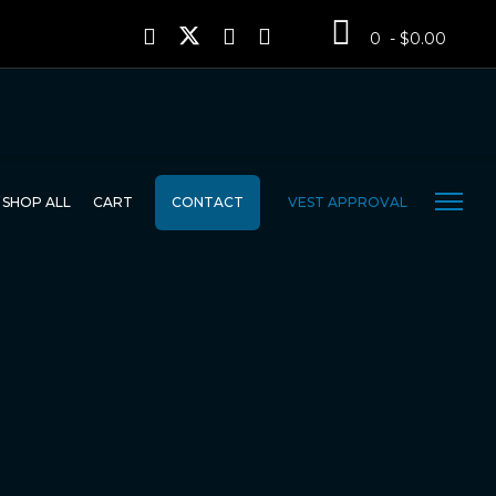
0 - $0.00
SHOP ALL
CART
CONTACT
VEST APPROVAL