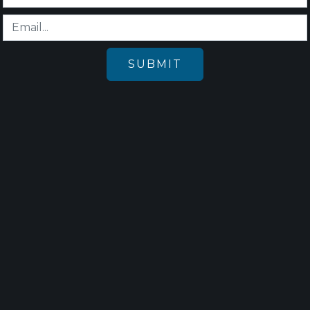
SUBMIT