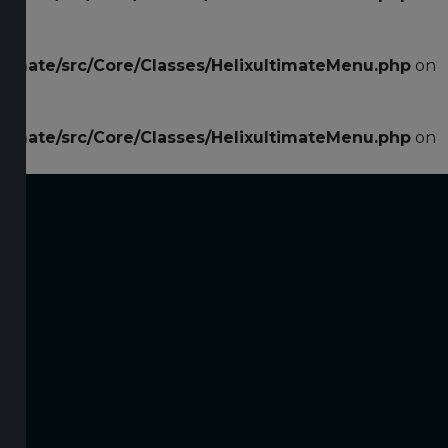
ltimate/src/Core/Classes/HelixultimateMenu.php
on
ltimate/src/Core/Classes/HelixultimateMenu.php
on