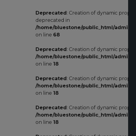
Deprecated
: Creation of dynamic prope
deprecated in
/home/bluestone/public_html/adminis
on line
68
Deprecated
: Creation of dynamic proper
/home/bluestone/public_html/adminis
on line
18
Deprecated
: Creation of dynamic proper
/home/bluestone/public_html/adminis
on line
18
Deprecated
: Creation of dynamic proper
/home/bluestone/public_html/adminis
on line
18