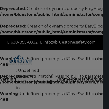
Deprecated
: Creation of dynamic property EasyBlogStri
/home/bluestone/public_html/administrator/compon
Deprecated
: Creation of dynamic property EasyBlogStri
/home/bluestone/public_html/administrator/compon
630-855-6032
info@bluestonesafety.com
Warning
: Undefined property: stdClass::$width in
/home
468
: Undefined
Deprecated
property:
: preg_match(): Passing null to parameter #2
Warning
/home/bluestone/public_
/home/bluestone/public_html/plugins/system/helixu
stdClass::$menualign
in
Warning
: Undefined property: stdClass::$width in
/home
468