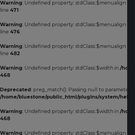
Warning
: Undefined property: stdClass::$menualign in
line
471
Warning
: Undefined property: stdClass::$menualign in
line
476
Warning
: Undefined property: stdClass::$menualign in
line
482
Warning
: Undefined property: stdClass::$width in
/home
468
Deprecated
: preg_match(): Passing null to parameter #2
/home/bluestone/public_html/plugins/system/helixu
Warning
: Undefined property: stdClass::$width in
/home
468
Warning
: Undefined property: stdClass::$menualign in