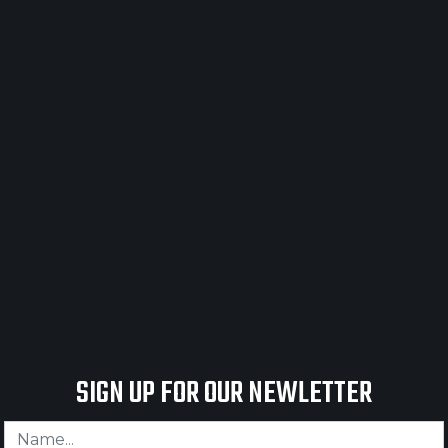
UESTONE SAFETY PRODUCT N
SIGN UP FOR OUR NEWLETTER