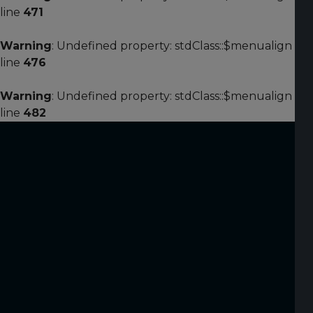
line
471
Warning
: Undefined property: stdClass::$menualign in
line
476
Warning
: Undefined property: stdClass::$menualign in
line
482