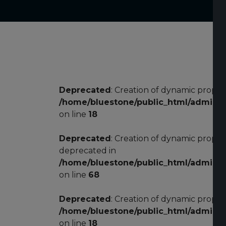
Deprecated
: Creation of dynamic proper
/home/bluestone/public_html/adminis
on line
18
Deprecated
: Creation of dynamic prope
deprecated in
/home/bluestone/public_html/adminis
on line
68
Deprecated
: Creation of dynamic proper
/home/bluestone/public_html/adminis
on line
18