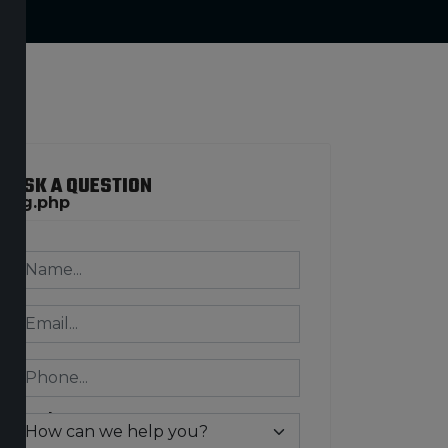
ASK A QUESTION
ring.php
n/exception.php
ring.php