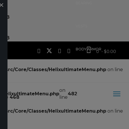
×
BEARING
ne
18
VESTS
ne
18
BODY ARMOR
0 - $0.00
te/src/Core/Classes/HelixultimateMenu.php
on line
MOLLE
on
s/HelixultimateMenu.php
482
POUCHES
line
468
line
te/src/Core/Classes/HelixultimateMenu.php
on line
HOLSTERS