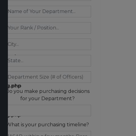
n/exception.php
ring.php
ring.php
Do you make purchasing decisions
for your Department?
ring.php
What is your purchasing timeline?