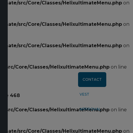
ltimate/src/Core/Classes/HelixultimateMenu.php
on
CLEARANCE
ltimate/src/Core/Classes/HelixultimateMenu.php
on
SHOP ALL
ltimate/src/Core/Classes/HelixultimateMenu.php
on
CART
te/src/Core/Classes/HelixultimateMenu.php
on line
CONTACT
VEST
line
468
te/src/Core/Classes/HelixultimateMenu.php
APPROVAL
on line
ltimate/src/Core/Classes/HelixultimateMenu.php
on