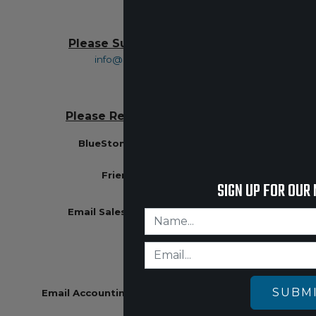
Please Submit All Returns To:
info@bluestonesafety.com
Please Remit All Payments To:
BlueStone Safety Products Inc
PO Box 500
Friendship, WI 53934
SIGN UP FOR OUR
Email Sales
:
jc@bluestonesafety.com
608-403-1677
SUBM
Email Accounting
:
becky@bluestonesafety.com