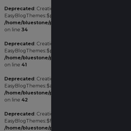
Deprecated
: Creation of dynamic property
EasyBlogThemes::$params is deprecated in
/home/bluestone/public_html/administrator/com
on line
34
Deprecated
: Creation of dynamic property
EasyBlogThemes::$profile is deprecated in
/home/bluestone/public_html/administrator/com
on line
41
Deprecated
: Creation of dynamic property
EasyBlogThemes::$acl is deprecated in
/home/bluestone/public_html/administrator/com
on line
42
Deprecated
: Creation of dynamic property
EasyBlogThemes::$fd is deprecated in
/home/bluestone/public_html/administrator/com