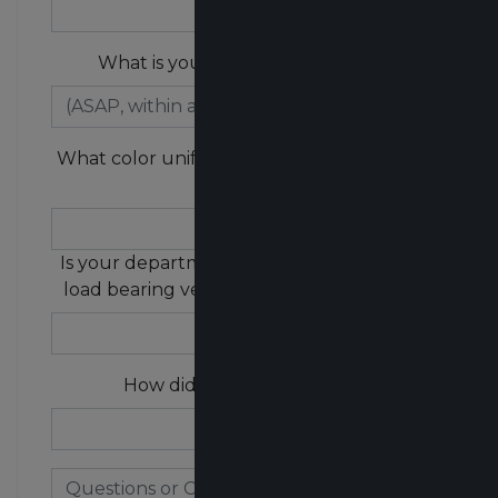
What is your purchasing timeline?
What color uniform does your department
wear?
Is your department currently wearing any
load bearing vests / external vest carriers?
How did you hear about us?