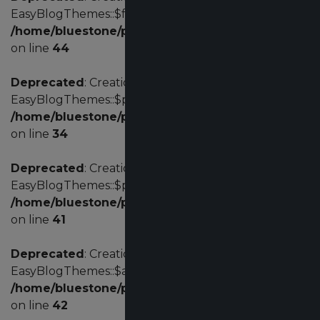
EasyBlogThemes::$fd is deprecated in
/home/bluestone/public_html/administrator/com
on line
44
Deprecated
: Creation of dynamic property
EasyBlogThemes::$params is deprecated in
/home/bluestone/public_html/administrator/com
on line
34
Deprecated
: Creation of dynamic property
EasyBlogThemes::$profile is deprecated in
/home/bluestone/public_html/administrator/com
on line
41
Deprecated
: Creation of dynamic property
EasyBlogThemes::$acl is deprecated in
/home/bluestone/public_html/administrator/com
on line
42