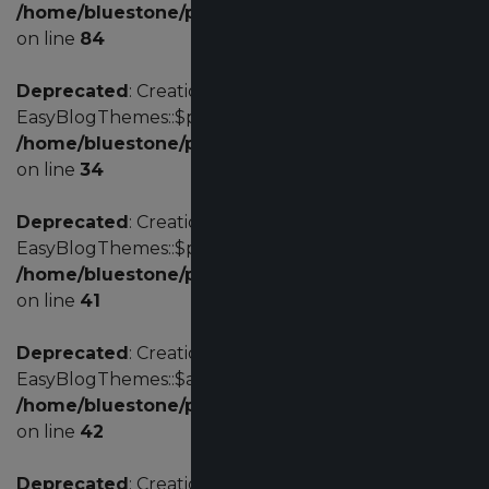
/home/bluestone/public_html/administrator/comp
on line
84
Deprecated
: Creation of dynamic property
EasyBlogThemes::$params is deprecated in
/home/bluestone/public_html/administrator/com
on line
34
Deprecated
: Creation of dynamic property
EasyBlogThemes::$profile is deprecated in
/home/bluestone/public_html/administrator/com
on line
41
Deprecated
: Creation of dynamic property
EasyBlogThemes::$acl is deprecated in
/home/bluestone/public_html/administrator/com
on line
42
Deprecated
: Creation of dynamic property