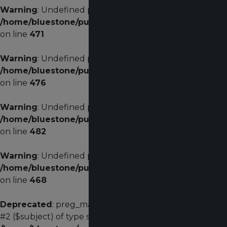
Warning
: Undefined property: stdClass::$menualign in
/home/bluestone/public_html/plugins/system/helixu
on line
471
Warning
: Undefined property: stdClass::$menualign in
/home/bluestone/public_html/plugins/system/helixu
on line
476
Warning
: Undefined property: stdClass::$menualign in
/home/bluestone/public_html/plugins/system/helixu
on line
482
Warning
: Undefined property: stdClass::$width in
/home/bluestone/public_html/plugins/system/helixu
on line
468
Deprecated
: preg_match(): Passing null to parameter
#2 ($subject) of type string is deprecated in