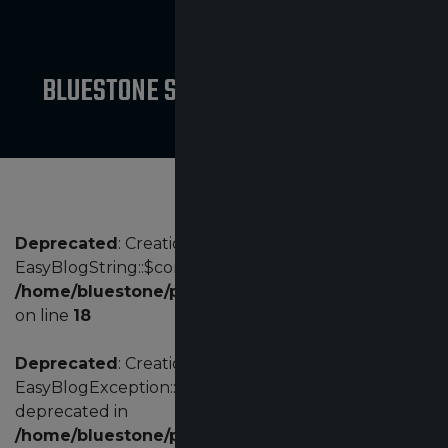
BLUESTONE SAFETY PRODUCT NEWS
Deprecated
: Creation of dynamic property
EasyBlogString::$config is deprecated in
/home/bluestone/public_html/administrator/comp
on line
18
Deprecated
: Creation of dynamic property
EasyBlogException::$customErrorCode is
deprecated in
/home/bluestone/public_html/administrator/comp