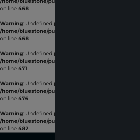
/home/bluestone/public_html/plugins/system/helixu
on line
468
Warning
: Undefined property: stdClass::$width in
/home/bluestone/public_html/plugins/system/helixu
on line
468
Warning
: Undefined property: stdClass::$menualign in
/home/bluestone/public_html/plugins/system/helixu
on line
471
Warning
: Undefined property: stdClass::$menualign in
/home/bluestone/public_html/plugins/system/helixu
on line
476
Warning
: Undefined property: stdClass::$menualign in
/home/bluestone/public_html/plugins/system/helixu
on line
482