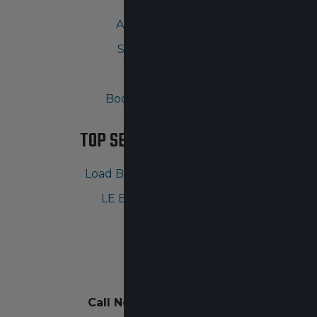
Ask A Question
Shopping Cart
Gallery
Body Armor Guide
TOP SELLING PRODUCTS
Load Bearing Vest Carriers
LE Ballistic Products
CONTACT
Call Now:
630-855-6032