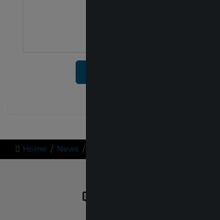
SUBMIT
Home
News
Team Blogs
QUICK LINKS
About Us