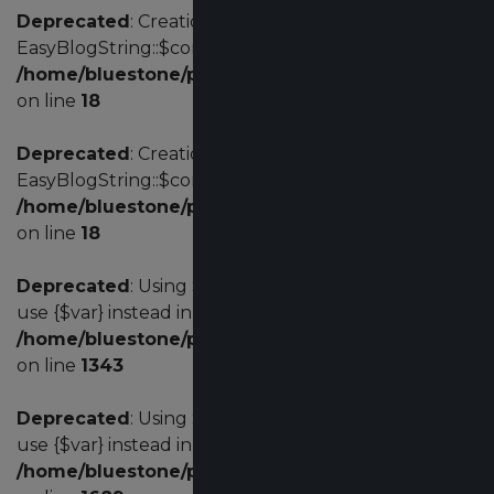
Deprecated
: Creation of dynamic property
EasyBlogString::$config is deprecated in
/home/bluestone/public_html/administrator/comp
on line
18
Deprecated
: Creation of dynamic property
EasyBlogString::$config is deprecated in
/home/bluestone/public_html/administrator/comp
on line
18
Deprecated
: Using ${var} in strings is deprecated,
use {$var} instead in
/home/bluestone/public_html/administrator/comp
on line
1343
Deprecated
: Using ${var} in strings is deprecated,
use {$var} instead in
/home/bluestone/public_html/administrator/comp