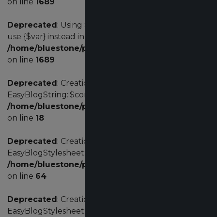
on line
1689
Deprecated
: Using ${var} in strings is deprecated,
use {$var} instead in
/home/bluestone/public_html/administrator/comp
on line
1689
Deprecated
: Creation of dynamic property
EasyBlogString::$config is deprecated in
/home/bluestone/public_html/administrator/comp
on line
18
Deprecated
: Creation of dynamic property
EasyBlogStylesheet::$environment is deprecated in
/home/bluestone/public_html/administrator/comp
on line
64
Deprecated
: Creation of dynamic property
EasyBlogStylesheet::$themeName is deprecated in