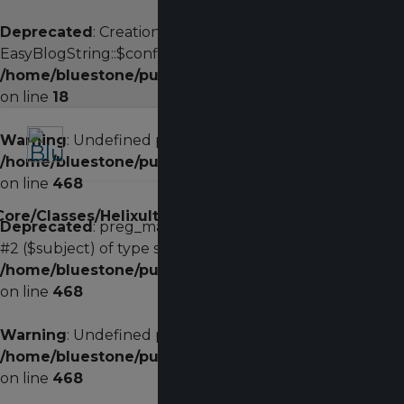
Deprecated
: Creation of dynamic property
EasyBlogString::$config is deprecated in
/home/bluestone/public_html/administrator/compon
on line
18
Warning
: Undefined property: stdClass::$width in
/home/bluestone/public_html/plugins/system/helixu
on line
468
on
/Core/Classes/HelixultimateMenu.php
482
Deprecated
: preg_match(): Passing null to parameter
line
#2 ($subject) of type string is deprecated in
/home/bluestone/public_html/plugins/system/helixu
on line
468
Warning
: Undefined property: stdClass::$width in
/home/bluestone/public_html/plugins/system/helixu
on line
468