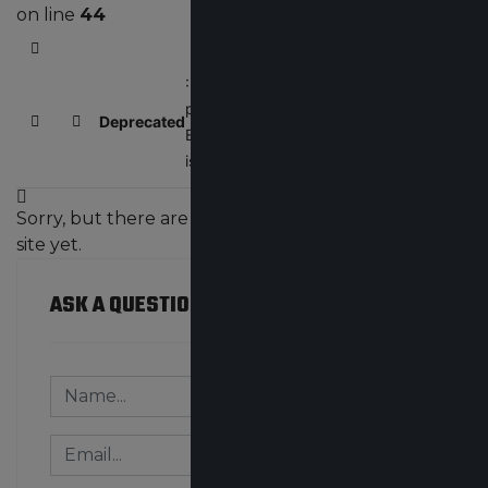
on line
44
Home
: Creation of dynamic
property
Deprecated
/home/bluestone
Search
Subscribe to blog
EasyBlogString::$config
is deprecated in
Sorry, but there are no team blogs created on the
site yet.
ASK A QUESTION