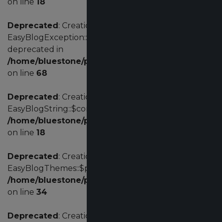
on line
18
Deprecated
: Creation of dynamic property
EasyBlogException::$customErrorCode is
deprecated in
/home/bluestone/public_html/administrator/comp
on line
68
Deprecated
: Creation of dynamic property
EasyBlogString::$config is deprecated in
/home/bluestone/public_html/administrator/comp
on line
18
Deprecated
: Creation of dynamic property
EasyBlogThemes::$params is deprecated in
/home/bluestone/public_html/administrator/com
on line
34
Deprecated
: Creation of dynamic property