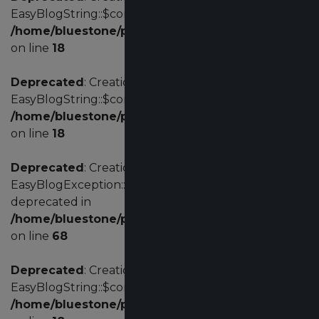
EasyBlogString::$config is deprecated in
/home/bluestone/public_html/administrator/comp
on line
18
Deprecated
: Creation of dynamic property
EasyBlogString::$config is deprecated in
/home/bluestone/public_html/administrator/comp
on line
18
Deprecated
: Creation of dynamic property
EasyBlogException::$customErrorCode is
deprecated in
/home/bluestone/public_html/administrator/comp
on line
68
Deprecated
: Creation of dynamic property
EasyBlogString::$config is deprecated in
/home/bluestone/public_html/administrator/comp