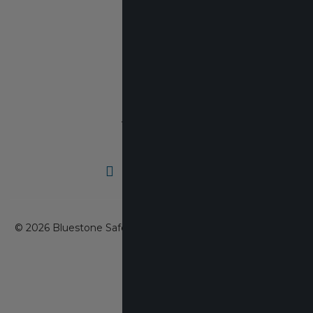
608-403-1657
DUNS#:
03-165-7478
Cage Code:
7KAA6
© 2026 Bluestone Safety Products, Inc. All rights reserved.