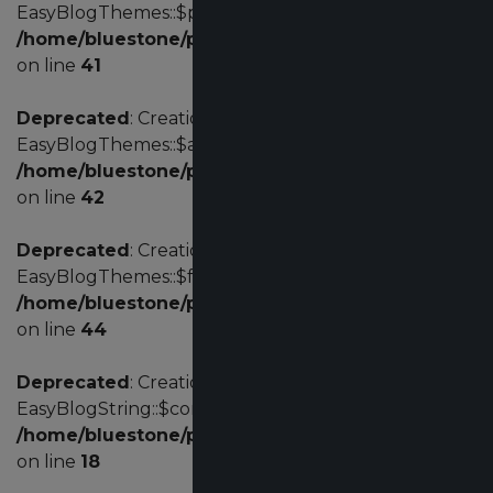
EasyBlogThemes::$profile is deprecated in
/home/bluestone/public_html/administrator/com
on line
41
Deprecated
: Creation of dynamic property
EasyBlogThemes::$acl is deprecated in
/home/bluestone/public_html/administrator/com
on line
42
Deprecated
: Creation of dynamic property
EasyBlogThemes::$fd is deprecated in
/home/bluestone/public_html/administrator/com
on line
44
Deprecated
: Creation of dynamic property
EasyBlogString::$config is deprecated in
/home/bluestone/public_html/administrator/comp
on line
18