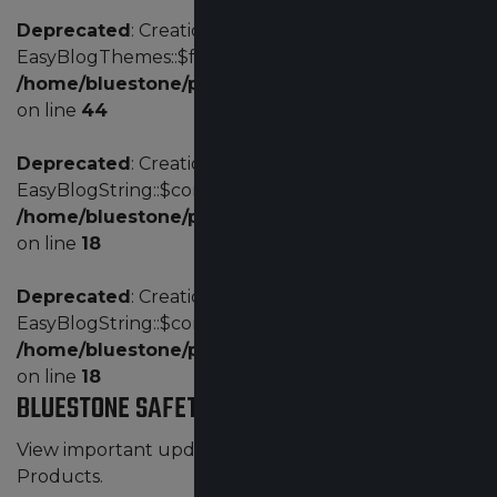
Deprecated
: Creation of dynamic property
EasyBlogThemes::$fd is deprecated in
/home/bluestone/public_html/administrator/com
on line
44
Deprecated
: Creation of dynamic property
EasyBlogString::$config is deprecated in
/home/bluestone/public_html/administrator/comp
on line
18
Deprecated
: Creation of dynamic property
EasyBlogString::$config is deprecated in
/home/bluestone/public_html/administrator/comp
on line
18
BLUESTONE SAFETY NEWS
View important updates by Bluestone Safety
Products.