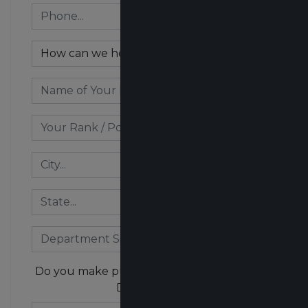
Do you make purchasing decisions for your
Department?