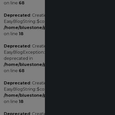
on line
68
Deprecated
: Creation of dynamic property
EasyBlogString::$config is deprecated in
/home/bluestone/public_html/administrator/comp
on line
18
Deprecated
: Creation of dynamic property
EasyBlogException::$customErrorCode is
deprecated in
/home/bluestone/public_html/administrator/comp
on line
68
Deprecated
: Creation of dynamic property
EasyBlogString::$config is deprecated in
/home/bluestone/public_html/administrator/comp
on line
18
Deprecated
: Creation of dynamic property